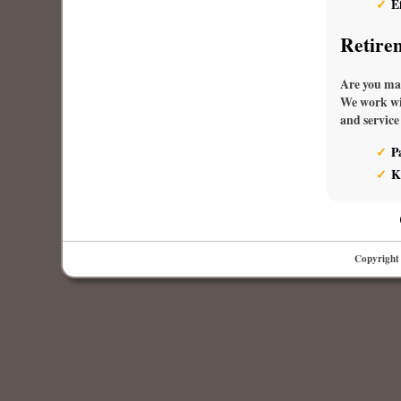
E
Retire
Are you max
We work wit
and service
P
K
Copyright 