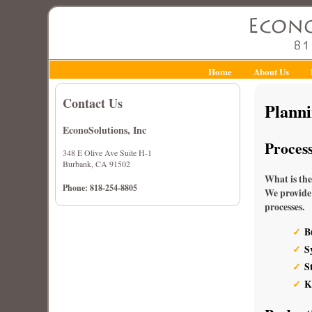
Home
About Us
Contact Us
Plann
EconoSolutions, Inc
Proces
348 E Olive Ave Suite H-1
Burbank, CA 91502
What is the
Phone: 818-254-8805
We provide 
processes.
B
S
S
K