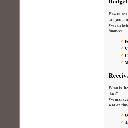
Budget
How much fi
can you pur
We can help
finances.
F
C
C
M
Receiv
What is the
days?
We manage 
sent on tim
O
T